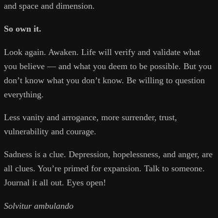
and space and dimension.
So own it.
Look again. Awaken. Life will verify and validate what
you believe — and what you deem to be possible. But you
don’t know what you don’t know. Be willing to question
everything.
Less vanity and arrogance, more surrender, trust,
vulnerability and courage.
Sadness is a clue. Depression, hopelessness, and anger, are
all clues. You’re primed for expansion. Talk to someone.
Journal it all out. Eyes open!
Solvitur ambulando