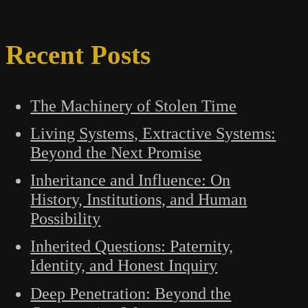
Recent Posts
The Machinery of Stolen Time
Living Systems, Extractive Systems:
Beyond the Next Promise
Inheritance and Influence: On
History, Institutions, and Human
Possibility
Inherited Questions: Paternity,
Identity, and Honest Inquiry
Deep Penetration: Beyond the