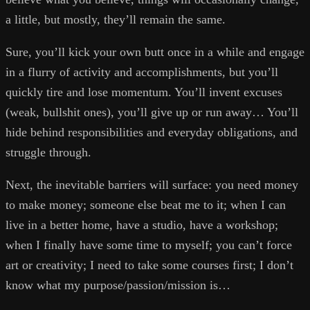
a little, but mostly, they’ll remain the same.
Sure, you’ll kick your own butt once in a while and engage
in a flurry of activity and accomplishments, but you’ll
quickly tire and lose momentum. You’ll invent excuses
(weak, bullshit ones), you’ll give up or run away… You’ll
hide behind responsibilities and everyday obligations, and
struggle through.
Next, the inevitable barriers will surface: you need money
to make money; someone else beat me to it; when I can
live in a better home, have a studio, have a workshop;
when I finally have some time to myself; you can’t force
art or creativity; I need to take some courses first; I don’t
know what my purpose/passion/mission is…