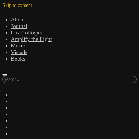
Skip to content
About
Journal
Lux Colloquii
Amplify the Light
Music
Visuals
Books
Search
twitter
facebook
instagram
linkedin
youtube
email
amazon