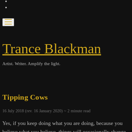
bandcamp
spotify
open
menu
Trance Blackman
Artist. Writer. Amplify the light.
Tipping Cows
16 July 2018 (rev. 16 January 2020) ~
2
minute read
Yes, if you keep doing what you are doing, because you
believe what you believe, things will occasionally change,