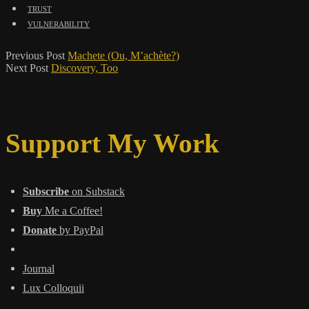
trust
vulnerability
Previous Post
Machete (Ou, M’achète?)
Next Post
Discovery, Too
Support My Work
Subscribe
on Substack
Buy
Me a Coffee!
Donate
by PayPal
Journal
Lux Colloquii