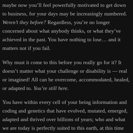
maybe now you’ll feel powerfully motivated to get down
to business, for your days may be increasingly numbered.
Weren’t they before?
Regardless, you’re no longer
concerned about what anybody thinks, or what they’ve
achieved in the past. You have nothing to lose… and it
matters not if you fail.
Why must it come to this before you really go for it? It
doesn’t matter what your challenge or disability is — real
or imagined! All can be overcome, accommodated, healed,
or adapted to.
You’re still here.
You have within every cell of your being information and
coding and genetics that have evolved, mutated, emerged,
adapted and thrived over billions of years; who and what
we are today is perfectly suited to this earth, at this time