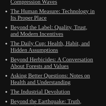
Compression Waves
The Human Measure: Technology in
Its Proper Place
Beyond the Label: Quality, Trust,
and Modern Incentives
The Daily Cup: Health, Habit, and
Hidden Assumptions
Beyond Herbicides: A Conversation
About Forests and Values
Asking Better Questions: Notes on
Health and Understanding
The Industrial Devolution
Beyond the Earthquake: Truth,