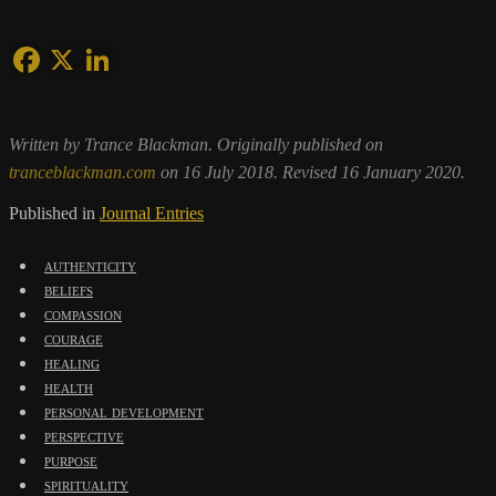
Written by Trance Blackman. Originally published on
tranceblackman.com
on 16 July 2018. Revised 16 January 2020.
Published in
Journal Entries
authenticity
beliefs
compassion
courage
healing
health
personal development
perspective
purpose
spirituality