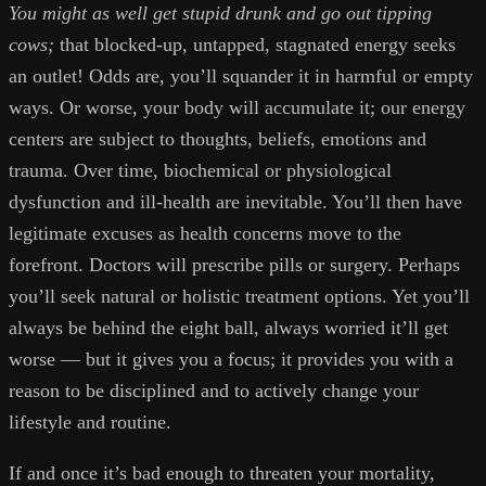
You might as well get stupid drunk and go out tipping
cows;
that blocked-up, untapped, stagnated energy seeks
an outlet! Odds are, you’ll squander it in harmful or empty
ways. Or worse, your body will accumulate it; our energy
centers are subject to thoughts, beliefs, emotions and
trauma. Over time, biochemical or physiological
dysfunction and ill-health are inevitable. You’ll then have
legitimate excuses as health concerns move to the
forefront. Doctors will prescribe pills or surgery. Perhaps
you’ll seek natural or holistic treatment options. Yet you’ll
always be behind the eight ball, always worried it’ll get
worse — but it gives you a focus; it provides you with a
reason to be disciplined and to actively change your
lifestyle and routine.
If and once it’s bad enough to threaten your mortality,