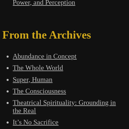
Power, and Perception
From the Archives
Abundance in Concept
The Whole World
Super, Human
The Consciousness
Theatrical Spirituality: Grounding in
the Real
It’s No Sacrifice