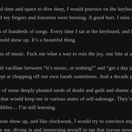
nd time and space to dive deep, I would practice on the keybo
rd my fingers and forearms were burning. A good hurt. I miss 
s of hundreds of songs. Every time I sat at the keyboard, and l
ld show up. It’s a beautiful thing.
s of music. Fuck me what a way to ruin the joy, one bite at a
d vacillate between “it’s music, or nothing!” and “get a day jo
ept at chopping off our own hands sometimes. And a decade p
 of some deeply planted seeds of doubt and guilt and shame a
that would keep me in various states of self-sabotage. They’re
ribbles… I’m still learning.
ests show up, and like clockwork, I would try to convince mys
fy me, diving in and immersing myself to tap that joyous new