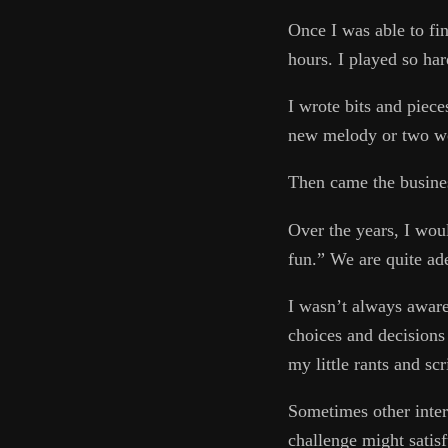
Once I was able to fi
hours. I played so ha
I wrote bits and piece
new melody or two wou
Then came the busines
Over the years, I woul
fun.” We are quite ad
I wasn’t always aware
choices and decisions 
my little rants and sc
Sometimes other inter
challenge might satis