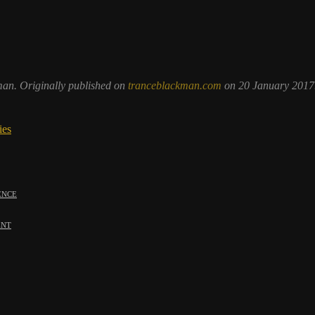
man. Originally published on
tranceblackman.com
on 20 January 2017
ies
ence
ent