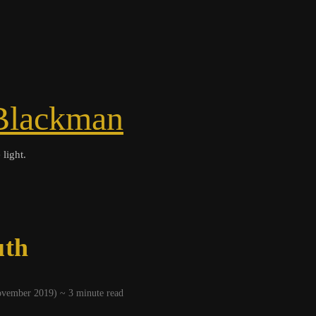
Blackman
 light.
uth
November 2019) ~
3
minute read