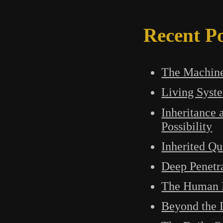
Recent Po
The Machine
Living Syst
Inheritance 
Possibility
Inherited Qu
Deep Penetr
The Human M
Beyond the L