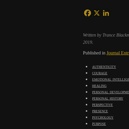
Written by Trance Black
2019.
Published in
Journal Entr
authenticity
courage
emotional intellig
healing
personal developm
personal history
perspective
presence
psychology
purpose