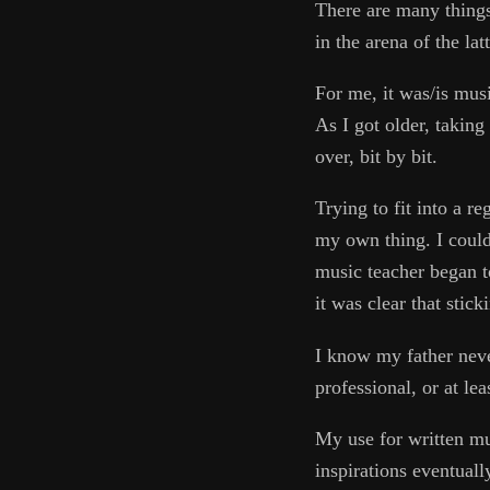
There are many things 
in the arena of the lat
For me, it was/is musi
As I got older, takin
over, bit by bit.
Trying to fit into a 
my own thing. I could
music teacher began t
it was clear that stic
I know my father neve
professional, or at le
My use for written mu
inspirations eventuall