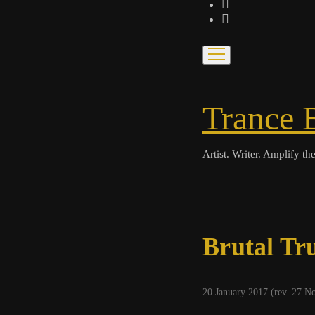
bandcamp
spotify
open
menu
Trance 
Artist. Writer. Amplify the
Brutal Tr
20 January 2017 (rev. 27 