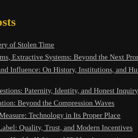
sts
ry of Stolen Time
ems, Extractive Systems: Beyond the Next Pro
and Influence: On History, Institutions, and 
estions: Paternity, Identity, and Honest Inquir
ation: Beyond the Compression Waves
easure: Technology in Its Proper Place
abel: Quality, Trust, and Modern Incentives