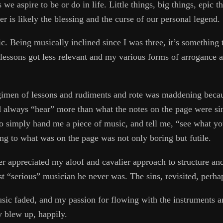
we aspire to be or do in life. Little things, big things, epic t
ter is likely the blessing and the curse of our personal legend.
c. Being musically inclined since I was three, it’s something 
g lessons got less relevant and my various forms of arrogance 
regimen of lessons and rudiments and rote was maddening becau
 always “hear” more than what the notes on the page were sin
o simply hand me a piece of music, and tell me, “see what you
king to what was on the page was not only boring but futile.
r appreciated my aloof and cavalier approach to structure and 
ast “serious” musician he never was. The sins, revisited, perha
sic faded, and my passion for flowing with the instruments a
y blew up, happily.