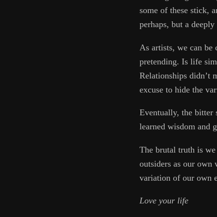
some of these stick, 
perhaps, but a deeply 
As artists, we can be 
pretending. Is life si
Relationships didn’t 
excuse to hide the var
Eventually, the bitter
learned wisdom and ge
The brutal truth is w
outsiders as our own 
variation of our own e
Love your life