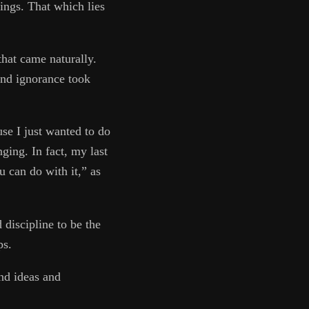
hings. That which lies
that came naturally.
and ignorance took
se I just wanted to do
ging. In fact, my last
 can do with it,” as
discipline to be the
ps.
nd ideas and