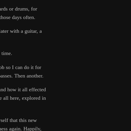
ards or drums, for
those days often.
ater with a guitar, a
 time.
b so I can do it for
asses. Then another.
nd how it all effected
 all here, explored in
elf that this new
ness again. Happily,