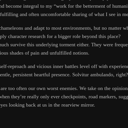
and become integral to my “work for the betterment of humanit
fulfilling and often uncomfortable sharing of what I see in me
chameleons and adapt to most environments, but no matter what
mply character research for a bigger role beyond this place?
much survive this underlying torment either. They were frequen
ious shades of pain and unfulfilled notions.
 self-reproach and vicious inner battles level off with experie
ntle, persistent heartful presence. Solvitur ambulando, right?
e are too often our own worst enemies. We take on the opinion
when they’re really only ever checkpoints, road markers, sugg
yes looking back at us in the rearview mirror.