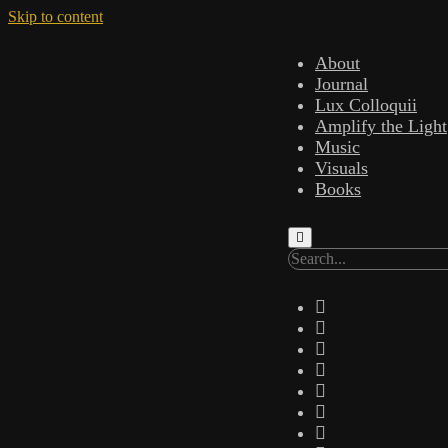
Skip to content
About
Journal
Lux Colloquii
Amplify the Light
Music
Visuals
Books
Search
twitter
facebook
instagram
linkedin
youtube
email
amazon