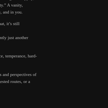
y.” A vanity,
, and in you.
, it’s still
tly just another
nce, temperance, hard-
s and perspectives of
ested routes, or a