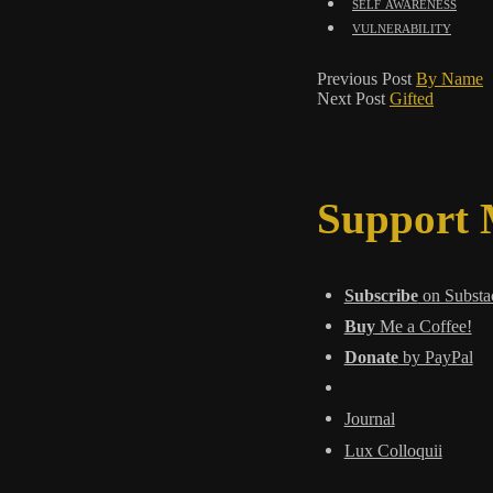
self awareness
vulnerability
Previous Post
By Name
Next Post
Gifted
Support
Subscribe
on Substa
Buy
Me a Coffee!
Donate
by PayPal
Journal
Lux Colloquii