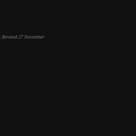
. Revised 27 November