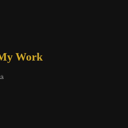
 My Work
ck