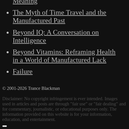
Meaning
The Myth of Time Travel and the
Manufactured Past
Beyond IQ: A Conversation on
Intelligence
Beyond Vitamins: Reframing Health
in a World of Manufactured Lack
Failure
© 2001-2026 Trance Blackman
Disclaimer: No copyright infringement is ever intended. Images
used in articles and posts are through "fair use" or "fair dealing" and
for commentary, journalistic, or educational purposes only. The
information provided on this website is for your information,
education, and entertainment.
Scroll