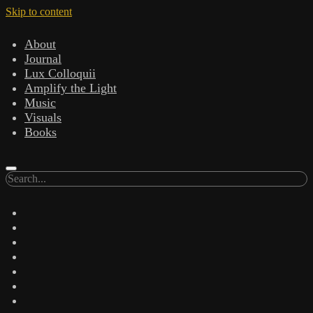
Skip to content
About
Journal
Lux Colloquii
Amplify the Light
Music
Visuals
Books
Search
twitter
facebook
instagram
linkedin
youtube
email
amazon