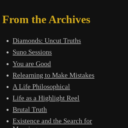
From the Archives
Diamonds: Uncut Truths
Suno Sessions
You are Good
Relearning to Make Mistakes
A Life Philosophical
Life as a Highlight Reel
Brutal Truth
Existence and the Search for