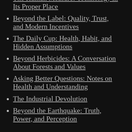
Its Proper Place
Beyond the Label: Quality, Trust,
and Modern Incentives
The Daily Cup: Health, Habit, and
Hidden Assumptions
Beyond Herbicides: A Conversation
About Forests and Values
Asking Better Questions: Notes on
Health and Understanding
The Industrial Devolution
Beyond the Earthquake: Truth,
Power, and Perception