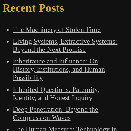
Recent Posts
The Machinery of Stolen Time
Living Systems, Extractive Systems:
Beyond the Next Promise
Inheritance and Influence: On
History, Institutions, and Human
Possibility
Inherited Questions: Paternity,
Identity, and Honest Inquiry
Deep Penetration: Beyond the
Compression Waves
The Human Measure: Technology in