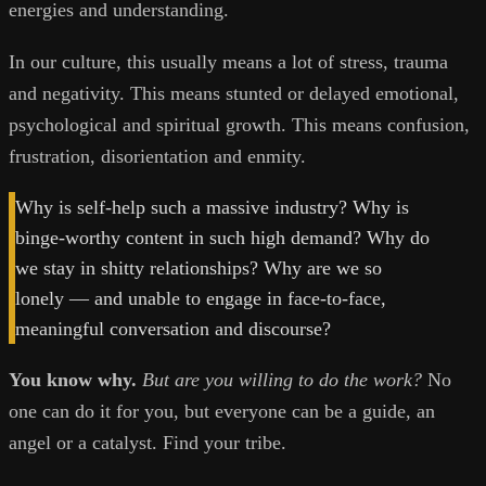
energies and understanding.
In our culture, this usually means a lot of stress, trauma
and negativity. This means stunted or delayed emotional,
psychological and spiritual growth. This means confusion,
frustration, disorientation and enmity.
Why is self-help such a massive industry? Why is
binge-worthy content in such high demand? Why do
we stay in shitty relationships? Why are we so
lonely — and unable to engage in face-to-face,
meaningful conversation and discourse?
You know why.
But are you willing to do the work?
No
one can do it for you, but everyone can be a guide, an
angel or a catalyst. Find your tribe.