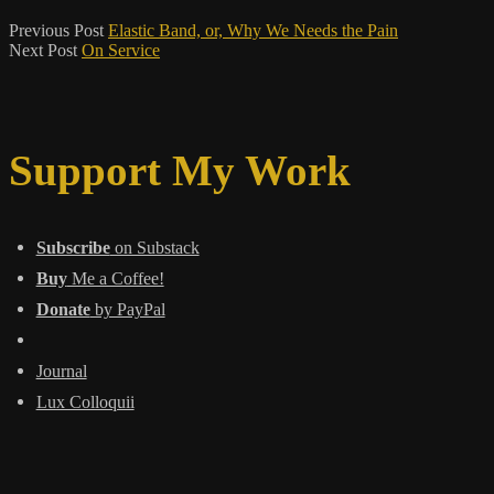
Previous Post
Elastic Band, or, Why We Needs the Pain
Next Post
On Service
Support My Work
Subscribe
on Substack
Buy
Me a Coffee!
Donate
by PayPal
Journal
Lux Colloquii