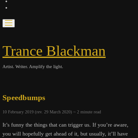
bandcamp
spotify
open
menu
Trance Blackman
Artist. Writer. Amplify the light.
Speedbumps
10 February 2019 (rev. 29 March 2020) ~
2
minute read
It’s funny the things that can trigger us. If you’re aware,
you will hopefully get ahead of it, but usually, it’ll have