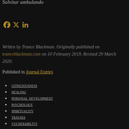
Solvitur ambulando
Written by Trance Blackman. Originally published on
tranceblackman.com
on 10 February 2019. Revised 29 March
2020.
Published in
Journal Entries
consciousness
healing
personal development
psychology
spirituality
trauma
vulnerability