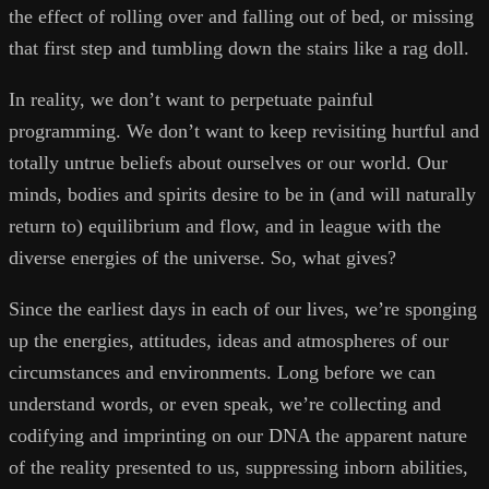
the effect of rolling over and falling out of bed, or missing
that first step and tumbling down the stairs like a rag doll.
In reality, we don’t want to perpetuate painful
programming. We don’t want to keep revisiting hurtful and
totally untrue beliefs about ourselves or our world. Our
minds, bodies and spirits desire to be in (and will naturally
return to) equilibrium and flow, and in league with the
diverse energies of the universe. So, what gives?
Since the earliest days in each of our lives, we’re sponging
up the energies, attitudes, ideas and atmospheres of our
circumstances and environments. Long before we can
understand words, or even speak, we’re collecting and
codifying and imprinting on our DNA the apparent nature
of the reality presented to us, suppressing inborn abilities,