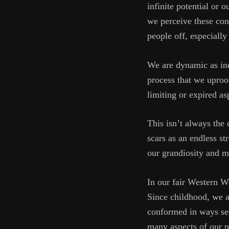
infinite potential or 
we perceive these conc
people off, especially
We are dynamic as ind
process that we uproo
limiting or expired as
This isn’t always the
scars as an endless s
our grandiosity and mo
In our fair Western Wo
Since childhood, we a
conformed in ways seen
many aspects of our pe