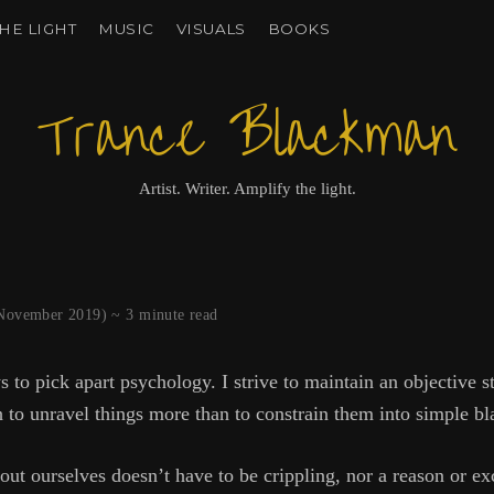
HE LIGHT
MUSIC
VISUALS
BOOKS
Trance Blackman
Artist. Writer. Amplify the light.
6 November 2019) ~
3
minute read
s to pick apart psychology. I strive to maintain an objective s
 to unravel things more than to constrain them into simple bl
t ourselves doesn’t have to be crippling, nor a reason or ex