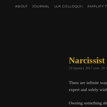
ABOUT
JOURNAL
LUX COLLOQUII
AMPLIFY T
Narcissist
29 January 2017 (rev. 2
There are infinite way
expert and solely wish
Owning something abou