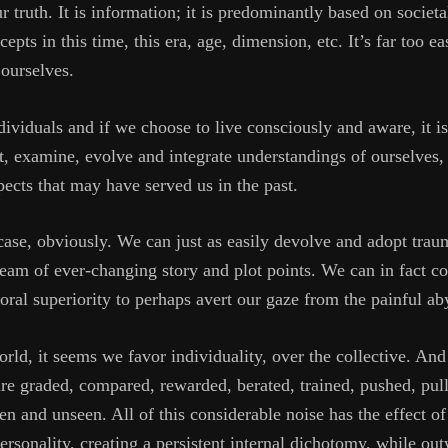
our truth. It is information; it is predominantly based on socie
epts in this time, this era, age, dimension, etc. It’s far too e
 ourselves.
ividuals and if we choose to live consciously and aware, it i
t, examine, evolve and integrate understandings of ourselves,
pects that may have served us in the past.
 case, obviously. We can just as easily devolve and adopt tra
tream of ever-changing story and plot points. We can in fact c
ral superiority to perhaps avert our gaze from the painful aby
rld, it seems we favor individuality, over the collective. And 
re graded, compared, rewarded, berated, trained, pushed, pull
 and unseen. All of this considerable noise has the effect of 
rsonality, creating a persistent internal dichotomy, while ou