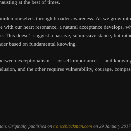
usting at the best of times.
urden ourselves through broader awareness. As we grow into 
se with our heart resonance, a natural acceptance develops, w
se. This doesn’t suggest a passive, submissive stance, but rat
ender based on fundamental knowing.
 between exceptionalism — or self-importance — and knowing 
elusion, and the other requires vulnerability, courage, compas
man. Originally published on
tranceblackman.com
on 29 January 2017