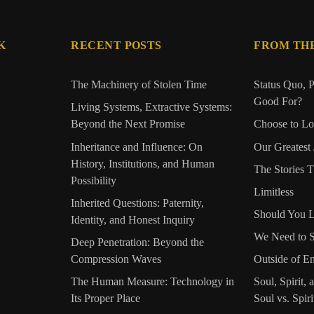
K
RECENT POSTS
FROM TH
The Machinery of Stolen Time
Status Quo, P
Good For?
Living Systems, Extractive Systems:
Beyond the Next Promise
Choose to L
Inheritance and Influence: On
Our Greatest
History, Institutions, and Human
The Stories 
Possibility
Limitless
Inherited Questions: Paternity,
Should You L
Identity, and Honest Inquiry
We Need to 
Deep Penetration: Beyond the
Compression Waves
Outside of E
The Human Measure: Technology in
Soul, Spirit, 
Its Proper Place
Soul vs. Spiri