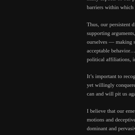
barriers within which 
Thus, our persistent 
supporting arguments, 
ourselves — making su
acceptable behavior… A
political affiliations
It’s important to rec
yet willingly conquer
can and will pit us ag
I believe that our em
motions and deceptive 
dominant and pervasiv