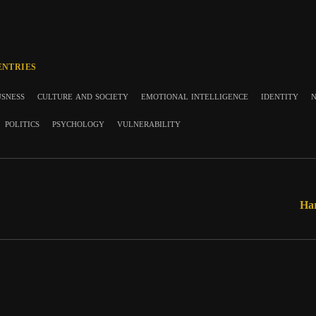
ENTRIES
usness
culture and society
emotional intelligence
identity
n
politics
psychology
vulnerability
Har