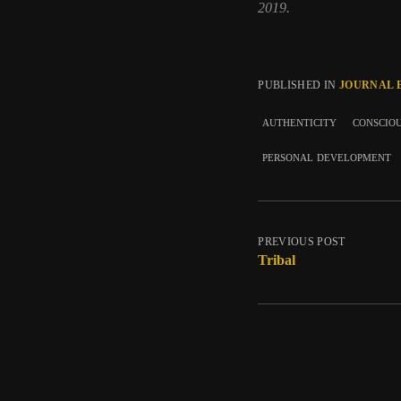
2019.
PUBLISHED IN
JOURNAL 
authenticity
conscio
personal development
PREVIOUS POST
Tribal