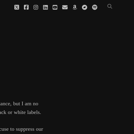
twitter
facebook
instagram
linkedin
youtube
email
amazon
bandcamp
spotify
tance, but I am no
ack or white labels.
cuse to suppress our