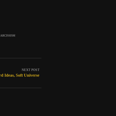
arcissism
NEXT POST
d Ideas, Soft Universe