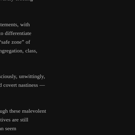
atements, with
o differentiate
“safe zone” of
ngregation, class,
ciously, unwittingly,
d covert nastiness —
ough these malevolent
ives are still
can seem