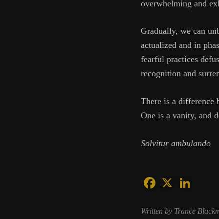
overwhelming and exha
Gradually, we can unb
actualized and in pha
fearful practices defu
recognition and surr
There is a difference
One is a vanity, and d
Solvitur ambulando
Written by Trance Black