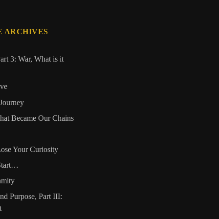
E ARCHIVES
art 3: War, What is it
ove
 Journey
That Became Our Chains
ose Your Curiosity
Start…
nmity
and Purpose, Part III:
t