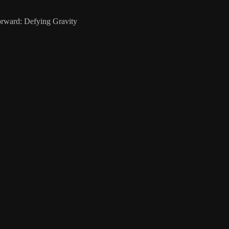
rward: Defying Gravity