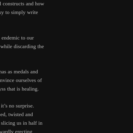
tal constructs and how
asy to simply write
s endemic to our
 while discarding the
umas as medals and
onvince ourselves of
ss that is healing.
it’s no surprise.
ed, twisted and
slicing us in half in
twardly erecting