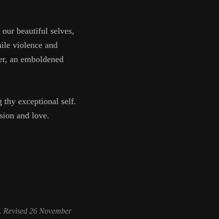
our beautiful selves,
hile violence and
her, an emboldened
thy exceptional self.
sion and love.
. Revised 26 November