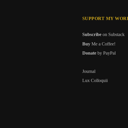
SUPPORT MY WOR
Subscribe
on Substack
Buy
Me a Coffee!
Donate
by PayPal
Journal
Lux Colloquii