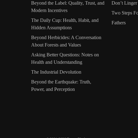
Beyond the Label: Quality, Trust, and
Don’t Linger
Modern Incentives
Two Steps Fo
The Daily Cup: Health, Habit, and
Fathers
Hidden Assumptions
Beyond Herbicides: A Conversation
About Forests and Values
Asking Better Questions: Notes on
Health and Understanding
The Industrial Devolution
Beyond the Earthquake: Truth,
Power, and Perception