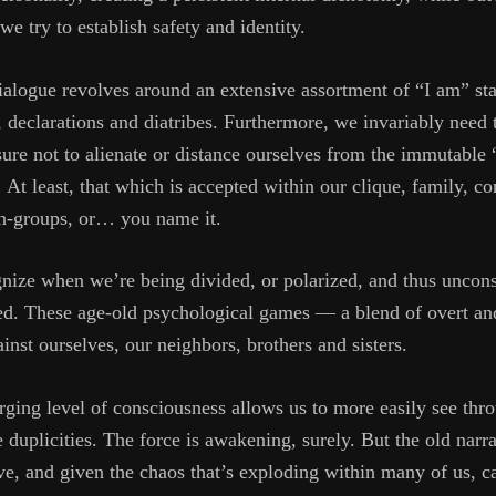
we try to establish safety and identity.
dialogue revolves around an extensive assortment of “I am” st
declarations and diatribes. Furthermore, we invariably need t
re not to alienate or distance ourselves from the immutable 
t least, that which is accepted within our clique, family, co
, in-groups, or… you name it.
ognize when we’re being divided, or polarized, and thus uncons
ed. These age-old psychological games — a blend of overt an
ainst ourselves, our neighbors, brothers and sisters.
erging level of consciousness allows us to more easily see thr
duplicities. The force is awakening, surely. But the old narrat
e, and given the chaos that’s exploding within many of us, 