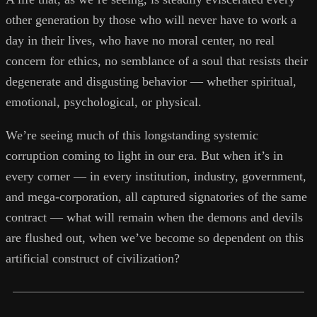
other generation by those who will never have to work a
day in their lives, who have no moral center, no real
concern for ethics, no semblance of a soul that resists their
degenerate and disgusting behavior — whether spiritual,
emotional, psychological, or physical.
We’re seeing much of this longstanding systemic
corruption coming to light in our era. But when it’s in
every corner — in every institution, industry, government,
and mega-corporation, all captured signatories of the same
contract — what will remain when the demons and devils
are flushed out, when we’ve become so dependent on this
artificial construct of civilization?