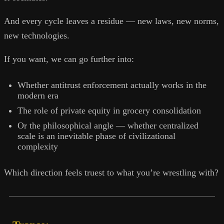
And every cycle leaves a residue — new laws, new norms,
new technologies.
If you want, we can go further into:
Whether antitrust enforcement actually works in the
modern era
The role of private equity in grocery consolidation
Or the philosophical angle — whether centralized
scale is an inevitable phase of civilizational
complexity
Which direction feels truest to what you’re wrestling with?