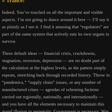
» Trance:
Indeed. You’ve touched on all the important and visible
aspects. I’m not going to dance around it here — I’ll say it
as plainly as I see it. I find it amusing that “regulators” are
part of the same system that actively eats its own organs to
survive.
These default ideas — financial crisis, crackdowns,
stagnation, recession, depression — are no doubt part of
the calculation at the highest levels, as the pattern simply
repeats, stretching back through recorded history. Throw in
“pandemics,” “supply chain” issues, or any number of
manufactured crises — agendas of scheming factions
carried out regionally, nationally, and internationally —
and you have all the elements necessary to maintain this
grand illusion in perpetuity. Government is necessary. War