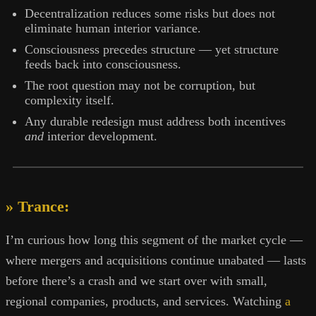
Decentralization reduces some risks but does not
eliminate human interior variance.
Consciousness precedes structure — yet structure
feeds back into consciousness.
The root question may not be corruption, but
complexity itself.
Any durable redesign must address both incentives
and
interior development.
» Trance:
I’m curious how long this segment of the market cycle —
where mergers and acquisitions continue unabated — lasts
before there’s a crash and we start over with small,
regional companies, products, and services. Watching
a