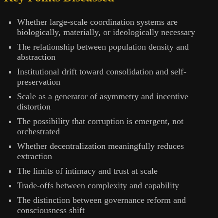
Whether large-scale coordination systems are
biologically, materially, or ideologically necessary
The relationship between population density and
abstraction
Institutional drift toward consolidation and self-
preservation
Scale as a generator of asymmetry and incentive
distortion
The possibility that corruption is emergent, not
orchestrated
Whether decentralization meaningfully reduces
extraction
The limits of intimacy and trust at scale
Trade-offs between complexity and capability
The distinction between governance reform and
consciousness shift