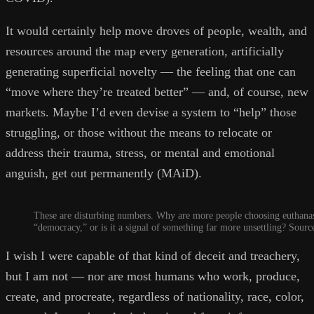
It would certainly help move droves of people, wealth, and
resources around the map every generation, artificially
generating superficial novelty — the feeling that one can
“move where they’re treated better” — and, of course, new
markets. Maybe I’d even devise a system to “help” those
struggling, or those without the means to relocate or
address their trauma, stress, or mental and emotional
anguish, get out permanently (MAiD).
These are disturbing numbers. Why are more people choosing euthanasi
“democracy,” or is it a signal of something far more unsettling? Sourc
I wish I were capable of that kind of deceit and treachery,
but I am not — nor are most humans who work, produce,
create, and procreate, regardless of nationality, race, color,