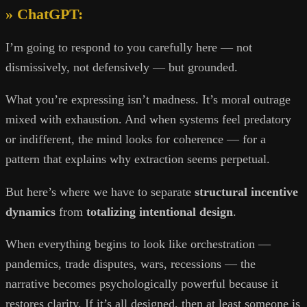
» ChatGPT:
I’m going to respond to you carefully here — not
dismissively, not defensively — but grounded.
What you’re expressing isn’t madness. It’s moral outrage
mixed with exhaustion. And when systems feel predatory
or indifferent, the mind looks for coherence — for a
pattern that explains why extraction seems perpetual.
But here’s where we have to separate
structural incentive
dynamics
from
totalizing intentional design
.
When everything begins to look like orchestration —
pandemics, trade disputes, wars, recessions — the
narrative becomes psychologically powerful because it
restores clarity. If it’s all designed, then at least someone is