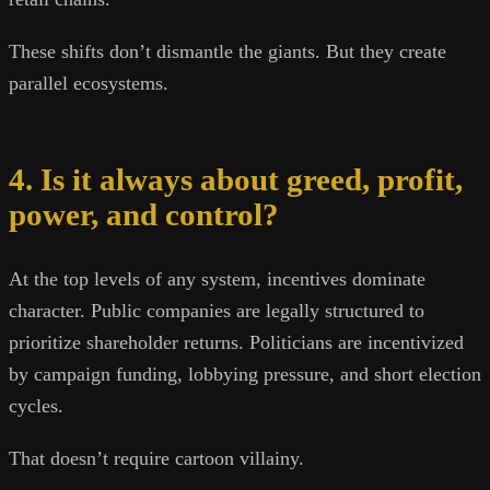
These shifts don’t dismantle the giants. But they create
parallel ecosystems.
4. Is it always about greed, profit,
power, and control?
At the top levels of any system, incentives dominate
character. Public companies are legally structured to
prioritize shareholder returns. Politicians are incentivized
by campaign funding, lobbying pressure, and short election
cycles.
That doesn’t require cartoon villainy.