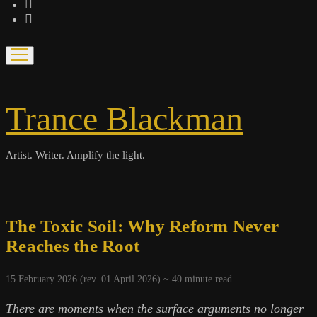
bandcamp
spotify
open
menu
Trance Blackman
Artist. Writer. Amplify the light.
The Toxic Soil: Why Reform Never
Reaches the Root
15 February 2026 (rev. 01 April 2026) ~
40
minute read
There are moments when the surface arguments no longer