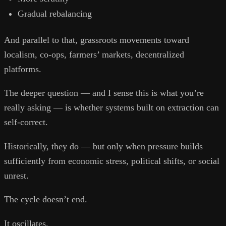
Gradual rebalancing
And parallel to that, grassroots movements toward
localism, co-ops, farmers’ markets, decentralized
platforms.
The deeper question — and I sense this is what you’re
really asking — is whether systems built on extraction can
self-correct.
Historically, they do — but only when pressure builds
sufficiently from economic stress, political shifts, or social
unrest.
The cycle doesn’t end.
It oscillates.