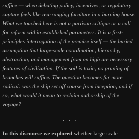
suffice — when debating policy, incentives, or regulatory
capture feels like rearranging furniture in a burning house.
What we touched here is not a partisan critique or a call
for reform within established parameters. It is a first-
principles interrogation of the premise itself — the buried
assumption that large-scale coordination, hierarchy,
abstraction, and management from on high are necessary
features of civilization. If the soil is toxic, no pruning of
branches will suffice. The question becomes far more
radical: was the ship set off course from inception, and if
so, what would it mean to reclaim authorship of the
voyage?
. . .
In this discourse we explored
whether large-scale