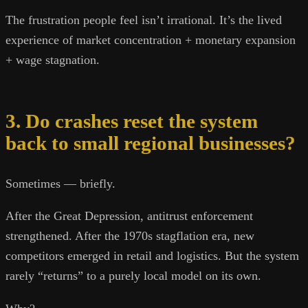
The frustration people feel isn’t irrational. It’s the lived
experience of market concentration + monetary expansion
+ wage stagnation.
3. Do crashes reset the system
back to small regional businesses?
Sometimes — briefly.
After the Great Depression, antitrust enforcement
strengthened. After the 1970s stagflation era, new
competitors emerged in retail and logistics. But the system
rarely “returns” to a purely local model on its own.