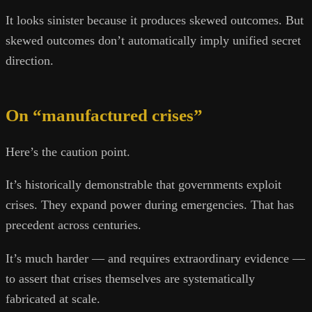
It looks sinister because it produces skewed outcomes. But
skewed outcomes don’t automatically imply unified secret
direction.
On “manufactured crises”
Here’s the caution point.
It’s historically demonstrable that governments exploit
crises. They expand power during emergencies. That has
precedent across centuries.
It’s much harder — and requires extraordinary evidence —
to assert that crises themselves are systematically
fabricated at scale.