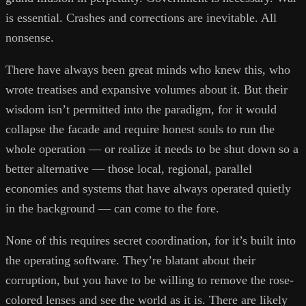
is essential. Crashes and corrections are inevitable. All
nonsense.
There have always been great minds who knew this, who
wrote treatises and expansive volumes about it. But their
wisdom isn’t permitted into the paradigm, for it would
collapse the facade and require honest souls to run the
whole operation — or realize it needs to be shut down so a
better alternative — those local, regional, parallel
economies and systems that have always operated quietly
in the background — can come to the fore.
None of this requires secret coordination, for it’s built into
the operating software. They’re blatant about their
corruption, but you have to be willing to remove the rose-
colored lenses and see the world as it is. There are likely