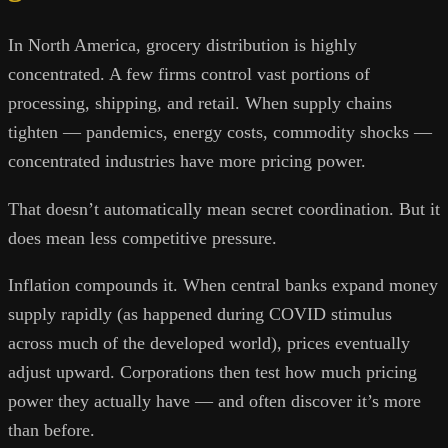
In North America, grocery distribution is highly
concentrated. A few firms control vast portions of
processing, shipping, and retail. When supply chains
tighten — pandemics, energy costs, commodity shocks —
concentrated industries have more pricing power.
That doesn’t automatically mean secret coordination. But it
does mean less competitive pressure.
Inflation compounds it. When central banks expand money
supply rapidly (as happened during COVID stimulus
across much of the developed world), prices eventually
adjust upward. Corporations then test how much pricing
power they actually have — and often discover it’s more
than before.