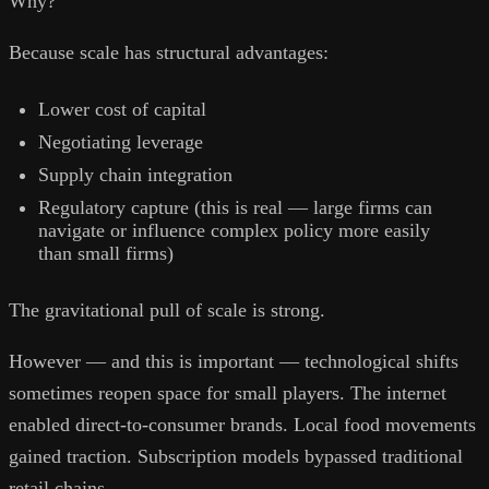
Why?
Because scale has structural advantages:
Lower cost of capital
Negotiating leverage
Supply chain integration
Regulatory capture (this is real — large firms can
navigate or influence complex policy more easily
than small firms)
The gravitational pull of scale is strong.
However — and this is important — technological shifts
sometimes reopen space for small players. The internet
enabled direct-to-consumer brands. Local food movements
gained traction. Subscription models bypassed traditional
retail chains.