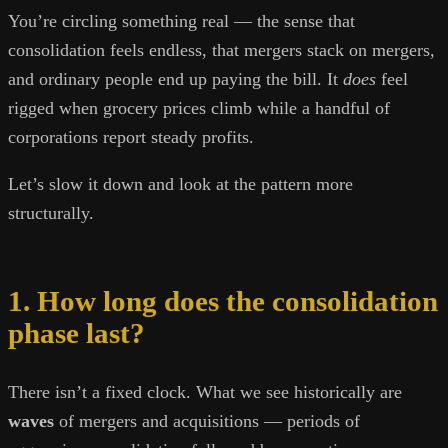
You’re circling something real — the sense that
consolidation feels endless, that mergers stack on mergers,
and ordinary people end up paying the bill. It
does
feel
rigged when grocery prices climb while a handful of
corporations report steady profits.
Let’s slow it down and look at the pattern more
structurally.
1. How long does the consolidation
phase last?
There isn’t a fixed clock. What we see historically are
waves
of mergers and acquisitions — periods of