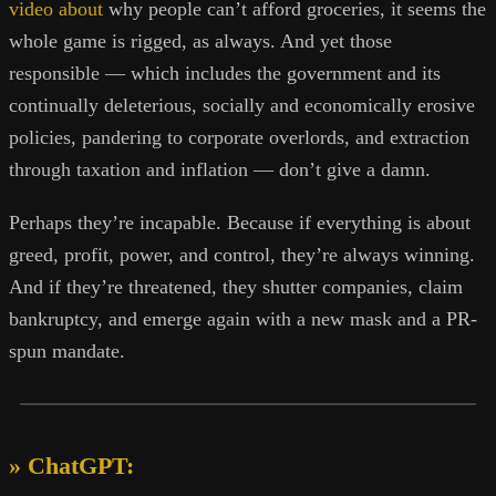
video about
why people can’t afford groceries, it seems the
whole game is rigged, as always. And yet those
responsible — which includes the government and its
continually deleterious, socially and economically erosive
policies, pandering to corporate overlords, and extraction
through taxation and inflation — don’t give a damn.
Perhaps they’re incapable. Because if everything is about
greed, profit, power, and control, they’re always winning.
And if they’re threatened, they shutter companies, claim
bankruptcy, and emerge again with a new mask and a PR-
spun mandate.
» ChatGPT: