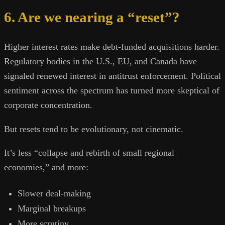
6. Are we nearing a “reset”?
Higher interest rates make debt-funded acquisitions harder.
Regulatory bodies in the U.S., EU, and Canada have
signaled renewed interest in antitrust enforcement. Political
sentiment across the spectrum has turned more skeptical of
corporate concentration.
But resets tend to be evolutionary, not cinematic.
It’s less “collapse and rebirth of small regional
economies,” and more:
Slower deal-making
Marginal breakups
More scrutiny