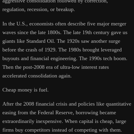
aggressive consolidation followed by correction,
regulation, recession, or breakup.
In the U.S., economists often describe five major merger
waves since the late 1800s. The late 19th century gave us
giants like Standard Oil. The 1920s saw another surge
before the crash of 1929. The 1980s brought leveraged
buyouts and financial engineering. The 1990s tech boom.
Then the post-2008 era of ultra-low interest rates
accelerated consolidation again.
Cheap money is fuel.
After the 2008 financial crisis and policies like quantitative
easing from the Federal Reserve, borrowing became
extraordinarily inexpensive. When capital is cheap, large
firms buy competitors instead of competing with them.