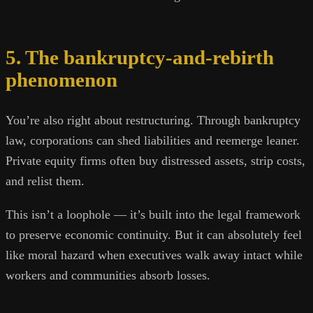
5. The bankruptcy-and-rebirth
phenomenon
You’re also right about restructuring. Through bankruptcy
law, corporations can shed liabilities and reemerge leaner.
Private equity firms often buy distressed assets, strip costs,
and relist them.
This isn’t a loophole — it’s built into the legal framework
to preserve economic continuity. But it can absolutely feel
like moral hazard when executives walk away intact while
workers and communities absorb losses.