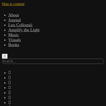
Skip to content
About
Journal
Lux Colloquii
Amplify the Light
Music
Visuals
Books
Search
twitter
facebook
instagram
linkedin
youtube
email
amazon