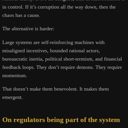
in control. If it’s corruption all the way down, then the
chaos has a cause.
The alternative is harder:
Large systems are self-reinforcing machines with
misaligned incentives, bounded rational actors,
bureaucratic inertia, political short-termism, and financial
feedback loops. They don’t require demons. They require
momentum.
That doesn’t make them benevolent. It makes them
emergent.
On regulators being part of the system