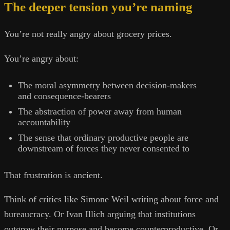
The deeper tension you’re naming
You’re not really angry about grocery prices.
You’re angry about:
The moral asymmetry between decision-makers
and consequence-bearers
The abstraction of power away from human
accountability
The sense that ordinary productive people are
downstream of forces they never consented to
That frustration is ancient.
Think of critics like Simone Weil writing about force and
bureaucracy. Or Ivan Illich arguing that institutions
outgrow their purpose and become counterproductive. Or