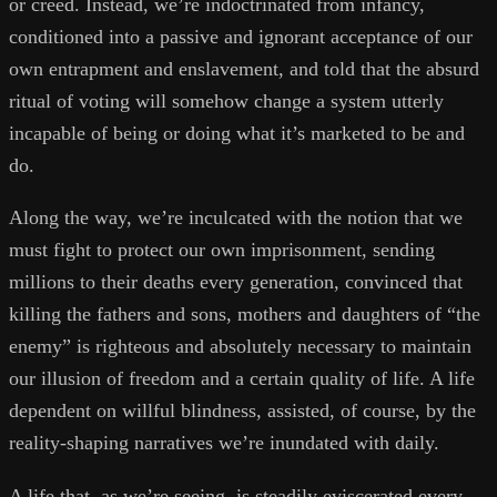
or creed. Instead, we’re indoctrinated from infancy,
conditioned into a passive and ignorant acceptance of our
own entrapment and enslavement, and told that the absurd
ritual of voting will somehow change a system utterly
incapable of being or doing what it’s marketed to be and
do.
Along the way, we’re inculcated with the notion that we
must fight to protect our own imprisonment, sending
millions to their deaths every generation, convinced that
killing the fathers and sons, mothers and daughters of “the
enemy” is righteous and absolutely necessary to maintain
our illusion of freedom and a certain quality of life. A life
dependent on willful blindness, assisted, of course, by the
reality-shaping narratives we’re inundated with daily.
A life that, as we’re seeing, is steadily eviscerated every