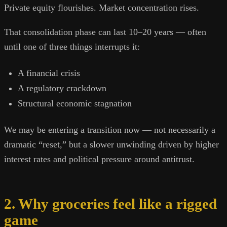
Private equity flourishes. Market concentration rises.
That consolidation phase can last 10–20 years — often
until one of three things interrupts it:
A financial crisis
A regulatory crackdown
Structural economic stagnation
We may be entering a transition now — not necessarily a
dramatic “reset,” but a slower unwinding driven by higher
interest rates and political pressure around antitrust.
2. Why groceries feel like a rigged
game