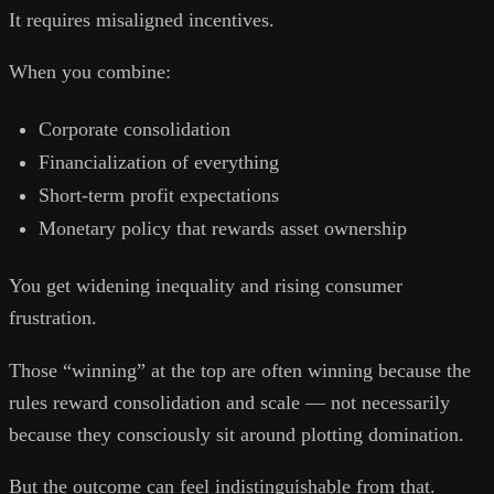
It requires misaligned incentives.
When you combine:
Corporate consolidation
Financialization of everything
Short-term profit expectations
Monetary policy that rewards asset ownership
You get widening inequality and rising consumer
frustration.
Those “winning” at the top are often winning because the
rules reward consolidation and scale — not necessarily
because they consciously sit around plotting domination.
But the outcome can feel indistinguishable from that.