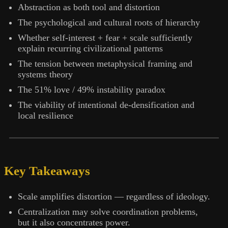
Abstraction as both tool and distortion
The psychological and cultural roots of hierarchy
Whether self-interest + fear + scale sufficiently
explain recurring civilizational patterns
The tension between metaphysical framing and
systems theory
The 51% love / 49% instability paradox
The viability of intentional de-densification and
local resilience
Key Takeaways
Scale amplifies distortion — regardless of ideology.
Centralization may solve coordination problems,
but it also concentrates power.