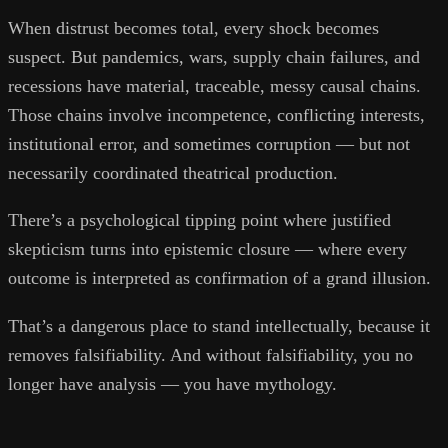
When distrust becomes total, every shock becomes
suspect. But pandemics, wars, supply chain failures, and
recessions have material, traceable, messy causal chains.
Those chains involve incompetence, conflicting interests,
institutional error, and sometimes corruption — but not
necessarily coordinated theatrical production.
There’s a psychological tipping point where justified
skepticism turns into epistemic closure — where every
outcome is interpreted as confirmation of a grand illusion.
That’s a dangerous place to stand intellectually, because it
removes falsifiability. And without falsifiability, you no
longer have analysis — you have mythology.