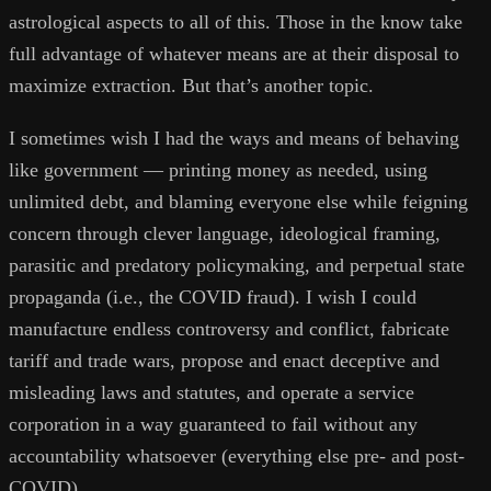
astrological aspects to all of this. Those in the know take
full advantage of whatever means are at their disposal to
maximize extraction. But that’s another topic.
I sometimes wish I had the ways and means of behaving
like government — printing money as needed, using
unlimited debt, and blaming everyone else while feigning
concern through clever language, ideological framing,
parasitic and predatory policymaking, and perpetual state
propaganda (i.e., the COVID fraud). I wish I could
manufacture endless controversy and conflict, fabricate
tariff and trade wars, propose and enact deceptive and
misleading laws and statutes, and operate a service
corporation in a way guaranteed to fail without any
accountability whatsoever (everything else pre- and post-
COVID).