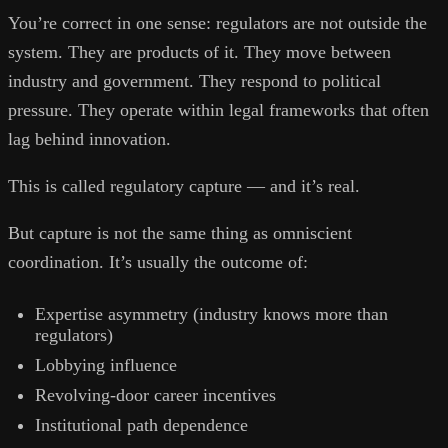
You’re correct in one sense: regulators are not outside the
system. They are products of it. They move between
industry and government. They respond to political
pressure. They operate within legal frameworks that often
lag behind innovation.
This is called regulatory capture — and it’s real.
But capture is not the same thing as omniscient
coordination. It’s usually the outcome of:
Expertise asymmetry (industry knows more than
regulators)
Lobbying influence
Revolving-door career incentives
Institutional path dependence