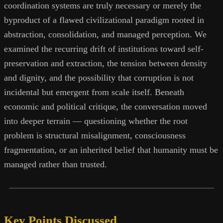
coordination systems are truly necessary or merely the
byproduct of a flawed civilizational paradigm rooted in
abstraction, consolidation, and managed perception. We
examined the recurring drift of institutions toward self-
preservation and extraction, the tension between density
and dignity, and the possibility that corruption is not
incidental but emergent from scale itself. Beneath
economic and political critique, the conversation moved
into deeper terrain — questioning whether the root
problem is structural misalignment, consciousness
fragmentation, or an inherited belief that humanity must be
managed rather than trusted.
Key Points Discussed