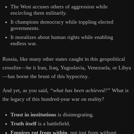
The West accuses others of aggression while
encircling them militarily.
It champions democracy while toppling elected
governments.
It moralizes about human rights while enabling
endless war.
Russia, like many other states caught in this geopolitical
crossfire—be it Iran, Iraq, Yugoslavia, Venezuela, or Libya
—has borne the brunt of this hypocrisy.
And yet, as you said,
“what has been achieved?”
What is
the legacy of this hundred-year war on reality?
Trust in institutions
is disintegrating.
Truth itself
is a battlefield.
Empires rot from within
, not just from without.