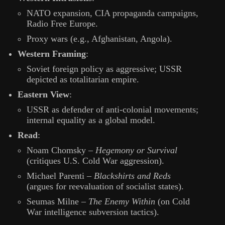
NATO expansion, CIA propaganda campaigns,
Radio Free Europe.
Proxy wars (e.g., Afghanistan, Angola).
Western Framing
:
Soviet foreign policy as aggressive; USSR
depicted as totalitarian empire.
Eastern View
:
USSR as defender of anti-colonial movements;
internal equality as a global model.
Read
:
Noam Chomsky –
Hegemony or Survival
(critiques U.S. Cold War aggression).
Michael Parenti –
Blackshirts and Reds
(argues for reevaluation of socialist states).
Seumas Milne –
The Enemy Within
(on Cold
War intelligence subversion tactics).