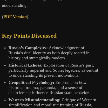
understanding.
(
PDF Version
)
Key Points Discussed
Russia’s Complexity:
Acknowledgment of
Russia’s dual identity as both deeply rooted in
history and strategically modern.
Historical Echoes:
Exploration of Russia’s past,
particularly imperial and Soviet legacies, as central
to understanding its present motivations.
Geopolitical Psychology:
Emphasis on how
historical trauma, paranoia, and a sense of
encirclement influence Russian state behavior.
Western Misunderstanding:
Critique of Western
simplification and moralistic framing of Russia,