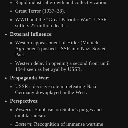
Rapid industrial growth and collectivization.
Great Terror (1937–38).
WWII and the “Great Patriotic War”: USSR
suffers 27 million deaths.
External Influence
:
Western appeasement of Hitler (Munich
Agreement) pushed USSR into Nazi-Soviet
Pact.
Western delay in opening a second front until
1944 seen as betrayal by USSR.
Propaganda War
:
USSR’s decisive role in defeating Nazi
Germany downplayed in the West.
Perspectives
:
Western
: Emphasis on Stalin’s purges and
totalitarianism.
Eastern
: Recognition of immense wartime