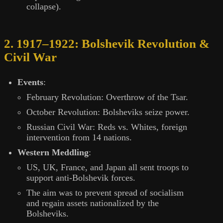
collapse).
2. 1917–1922: Bolshevik Revolution &
Civil War
Events
:
February Revolution: Overthrow of the Tsar.
October Revolution: Bolsheviks seize power.
Russian Civil War: Reds vs. Whites, foreign
intervention from 14 nations.
Western Meddling
:
US, UK, France, and Japan all sent troops to
support anti-Bolshevik forces.
The aim was to prevent spread of socialism
and regain assets nationalized by the
Bolsheviks.