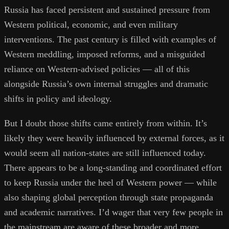
Russia has faced persistent and sustained pressure from
Western political, economic, and even military
interventions. The past century is filled with examples of
Western meddling, imposed reforms, and a misguided
reliance on Western-advised policies — all of this
alongside Russia’s own internal struggles and dramatic
shifts in policy and ideology.
But I doubt those shifts came entirely from within. It’s
likely they were heavily influenced by external forces, as it
would seem all nation-states are still influenced today.
There appears to be a long-standing and coordinated effort
to keep Russia under the heel of Western power — while
also shaping global perception through state propaganda
and academic narratives. I’d wager that very few people in
the mainstream are aware of these broader and more