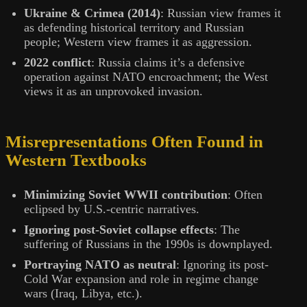
Ukraine & Crimea (2014)
: Russian view frames it
as defending historical territory and Russian
people; Western view frames it as aggression.
2022 conflict
: Russia claims it’s a defensive
operation against NATO encroachment; the West
views it as an unprovoked invasion.
Misrepresentations Often Found in
Western Textbooks
Minimizing Soviet WWII contribution
: Often
eclipsed by U.S.-centric narratives.
Ignoring post-Soviet collapse effects
: The
suffering of Russians in the 1990s is downplayed.
Portraying NATO as neutral
: Ignoring its post-
Cold War expansion and role in regime change
wars (Iraq, Libya, etc.).