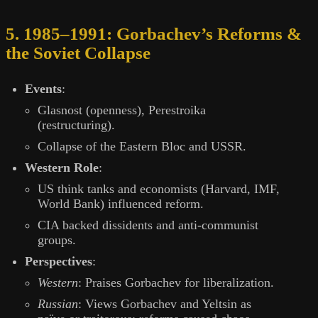
5. 1985–1991: Gorbachev’s Reforms &
the Soviet Collapse
Events
:
Glasnost (openness), Perestroika
(restructuring).
Collapse of the Eastern Bloc and USSR.
Western Role
:
US think tanks and economists (Harvard, IMF,
World Bank) influenced reform.
CIA backed dissidents and anti-communist
groups.
Perspectives
:
Western
: Praises Gorbachev for liberalization.
Russian
: Views Gorbachev and Yeltsin as