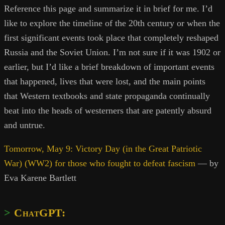
Reference this page and summarize it in brief for me. I’d
like to explore the timeline of the 20th century or when the
first significant events took place that completely reshaped
Russia and the Soviet Union. I’m not sure if it was 1902 or
earlier, but I’d like a brief breakdown of important events
that happened, lives that were lost, and the main points
that Western textbooks and state propaganda continually
beat into the heads of westerners that are patently absurd
and untrue.
Tomorrow, May 9: Victory Day (in the Great Patriotic
War) (WW2) for those who fought to defeat fascism
— by
Eva Karene Bartlett
ChatGPT: