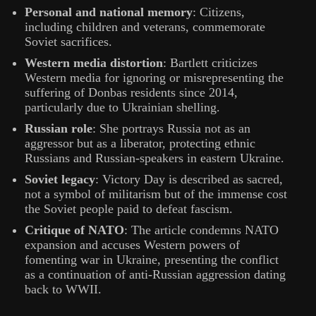
Personal and national memory
: Citizens,
including children and veterans, commemorate
Soviet sacrifices.
Western media distortion
: Bartlett criticizes
Western media for ignoring or misrepresenting the
suffering of Donbas residents since 2014,
particularly due to Ukrainian shelling.
Russian role
: She portrays Russia not as an
aggressor but as a liberator, protecting ethnic
Russians and Russian-speakers in eastern Ukraine.
Soviet legacy
: Victory Day is described as sacred,
not a symbol of militarism but of the immense cost
the Soviet people paid to defeat fascism.
Critique of NATO
: The article condemns NATO
expansion and accuses Western powers of
fomenting war in Ukraine, presenting the conflict
as a continuation of anti-Russian aggression dating
back to WWII.