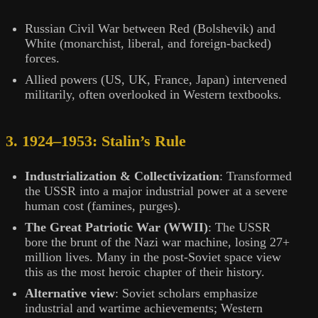
Russian Civil War between Red (Bolshevik) and
White (monarchist, liberal, and foreign-backed)
forces.
Allied powers (US, UK, France, Japan) intervened
militarily, often overlooked in Western textbooks.
3. 1924–1953: Stalin’s Rule
Industrialization & Collectivization
: Transformed
the USSR into a major industrial power at a severe
human cost (famines, purges).
The Great Patriotic War (WWII)
: The USSR
bore the brunt of the Nazi war machine, losing 27+
million lives. Many in the post-Soviet space view
this as the most heroic chapter of their history.
Alternative view
: Soviet scholars emphasize
industrial and wartime achievements; Western