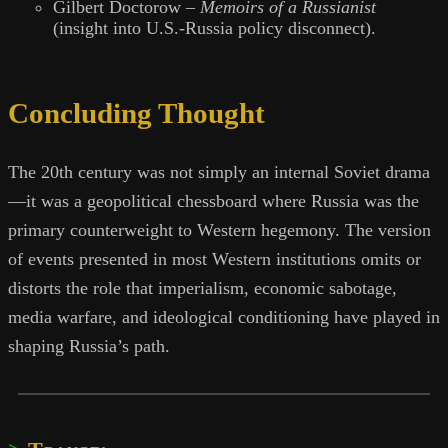
Gilbert Doctorow –
Memoirs of a Russianist
(insight into U.S.-Russia policy disconnect).
Concluding Thought
The 20th century was not simply an internal Soviet drama
—it was a geopolitical chessboard where Russia was the
primary counterweight to Western hegemony. The version
of events presented in most Western institutions omits or
distorts the role that imperialism, economic sabotage,
media warfare, and ideological conditioning have played in
shaping Russia’s path.