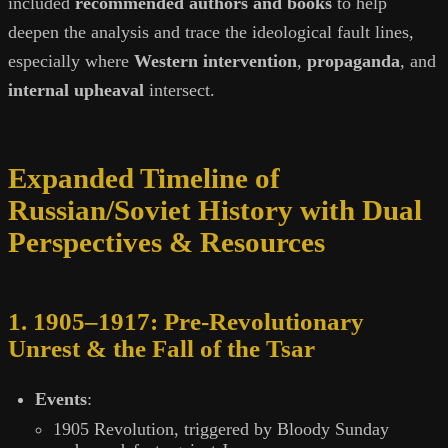
included
recommended authors and books
to help
deepen the analysis and trace the ideological fault lines,
especially where
Western intervention
,
propaganda
, and
internal upheaval
intersect.
Expanded Timeline of
Russian/Soviet History with Dual
Perspectives & Resources
1. 1905–1917: Pre-Revolutionary
Unrest & the Fall of the Tsar
Events
:
1905 Revolution, triggered by Bloody Sunday