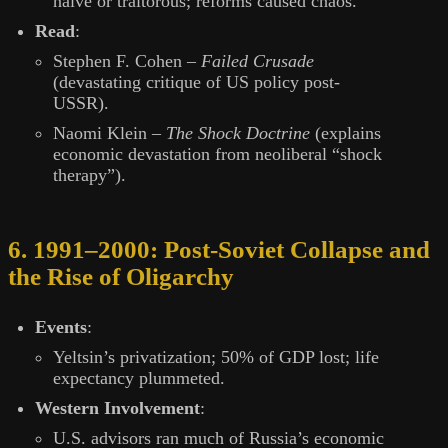
naïve or traitorous; reforms caused chaos.
Read
:
Stephen F. Cohen –
Failed Crusade
(devastating critique of US policy post-
USSR).
Naomi Klein –
The Shock Doctrine
(explains
economic devastation from neoliberal “shock
therapy”).
6. 1991–2000: Post-Soviet Collapse and
the Rise of Oligarchy
Events
:
Yeltsin’s privatization; 50% of GDP lost; life
expectancy plummeted.
Western Involvement
:
U.S. advisors ran much of Russia’s economic