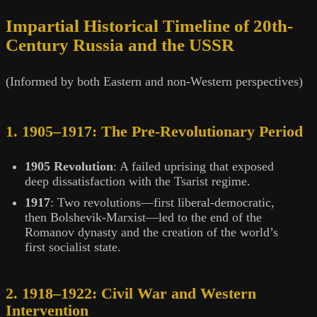
Impartial Historical Timeline of 20th-
Century Russia and the USSR
(Informed by both Eastern and non-Western perspectives)
1. 1905–1917: The Pre-Revolutionary Period
1905 Revolution
: A failed uprising that exposed
deep dissatisfaction with the Tsarist regime.
1917
: Two revolutions—first liberal-democratic,
then Bolshevik-Marxist—led to the end of the
Romanov dynasty and the creation of the world’s
first socialist state.
2. 1918–1922: Civil War and Western
Intervention