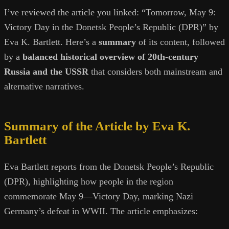
I’ve reviewed the article you linked: “Tomorrow, May 9:
Victory Day in the Donetsk People’s Republic (DPR)” by
Eva K. Bartlett. Here’s a
summary
of its content, followed
by a
balanced historical overview of 20th-century
Russia and the USSR
that considers both mainstream and
alternative narratives.
Summary of the Article by Eva K.
Bartlett
Eva Bartlett reports from the Donetsk People’s Republic
(DPR), highlighting how people in the region
commemorate May 9—Victory Day, marking Nazi
Germany’s defeat in WWII. The article emphasizes: