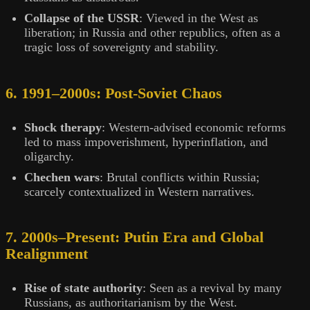
Collapse of the USSR
: Viewed in the West as
liberation; in Russia and other republics, often as a
tragic loss of sovereignty and stability.
6. 1991–2000s: Post-Soviet Chaos
Shock therapy
: Western-advised economic reforms
led to mass impoverishment, hyperinflation, and
oligarchy.
Chechen wars
: Brutal conflicts within Russia;
scarcely contextualized in Western narratives.
7. 2000s–Present: Putin Era and Global
Realignment
Rise of state authority
: Seen as a revival by many
Russians, as authoritarianism by the West.