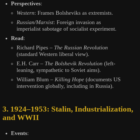
Perspectives
:
Western
: Frames Bolsheviks as extremists.
Russian/Marxist
: Foreign invasion as
imperialist sabotage of socialist experiment.
Read
:
Richard Pipes –
The Russian Revolution
(standard Western liberal view).
E.H. Carr –
The Bolshevik Revolution
(left-
leaning, sympathetic to Soviet aims).
William Blum –
Killing Hope
(documents US
intervention globally, including in Russia).
3. 1924–1953: Stalin, Industrialization,
and WWII
Events
: