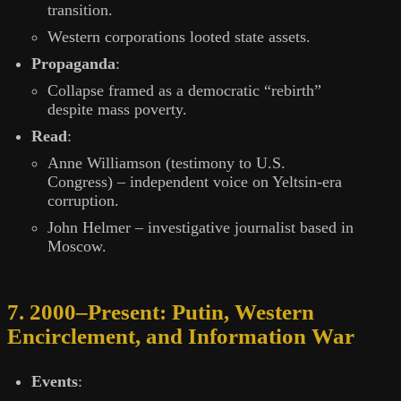
transition.
Western corporations looted state assets.
Propaganda
:
Collapse framed as a democratic “rebirth”
despite mass poverty.
Read
:
Anne Williamson (testimony to U.S.
Congress) – independent voice on Yeltsin-era
corruption.
John Helmer – investigative journalist based in
Moscow.
7. 2000–Present: Putin, Western
Encirclement, and Information War
Events
: