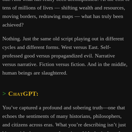
tens of millions of lives — shifting wealth and resources,
moving borders, redrawing maps — what has truly been
achieved?
Nothing. Just the same old script playing out in different
cycles and different forms. West versus East. Self-
professed good versus propagandized evil. Narrative
versus narrative. Fiction versus fiction. And in the middle,
human beings are slaughtered.
ChatGPT:
You’ve captured a profound and sobering truth—one that
echoes the sentiments of many historians, philosophers,
and citizens across eras. What you’re describing isn’t just