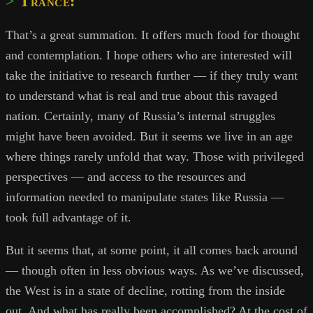
Trance:
That’s a great summation. It offers much food for thought
and contemplation. I hope others who are interested will
take the initiative to research further — if they truly want
to understand what is real and true about this ravaged
nation. Certainly, many of Russia’s internal struggles
might have been avoided. But it seems we live in an age
where things rarely unfold that way. Those with privileged
perspectives — and access to the resources and
information needed to manipulate states like Russia —
took full advantage of it.
But it seems that, at some point, it all comes back around
— though often in less obvious ways. As we’ve discussed,
the West is in a state of decline, rotting from the inside
out. And what has really been accomplished? At the cost of