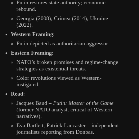
Putin restores state authority; economic
rebound.
Georgia (2008), Crimea (2014), Ukraine
(2022).
Western Framing
:
Putin depicted as authoritarian aggressor.
Eastern Framing
:
NATO’s broken promises and regime-change
strategies as existential threats.
Color revolutions viewed as Western-
instigated.
Read
:
Jacques Baud –
Putin: Master of the Game
(former NATO analyst, critical of Western
narratives).
Eva Bartlett, Patrick Lancaster – independent
journalists reporting from Donbas.