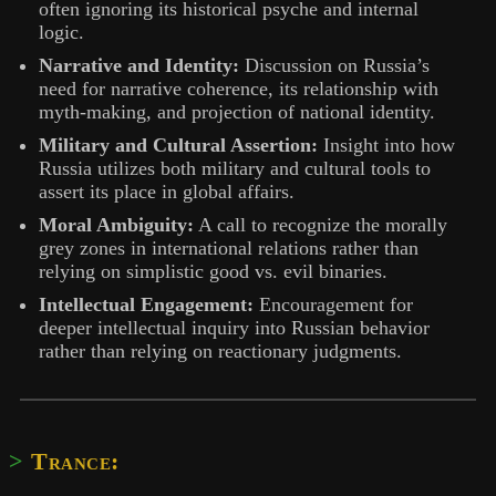
often ignoring its historical psyche and internal
logic.
Narrative and Identity:
Discussion on Russia’s
need for narrative coherence, its relationship with
myth-making, and projection of national identity.
Military and Cultural Assertion:
Insight into how
Russia utilizes both military and cultural tools to
assert its place in global affairs.
Moral Ambiguity:
A call to recognize the morally
grey zones in international relations rather than
relying on simplistic good vs. evil binaries.
Intellectual Engagement:
Encouragement for
deeper intellectual inquiry into Russian behavior
rather than relying on reactionary judgments.
Trance: