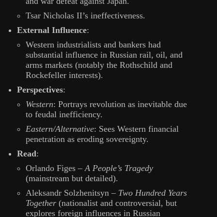
and war defeat against Japan.
Tsar Nicholas II’s ineffectiveness.
External Influence
:
Western industrialists and bankers had
substantial influence in Russian rail, oil, and
arms markets (notably the Rothschild and
Rockefeller interests).
Perspectives
:
Western
: Portrays revolution as inevitable due
to feudal inefficiency.
Eastern/Alternative
: Sees Western financial
penetration as eroding sovereignty.
Read
:
Orlando Figes –
A People’s Tragedy
(mainstream but detailed).
Aleksandr Solzhenitsyn –
Two Hundred Years
Together
(nationalist and controversial, but
explores foreign influences in Russian