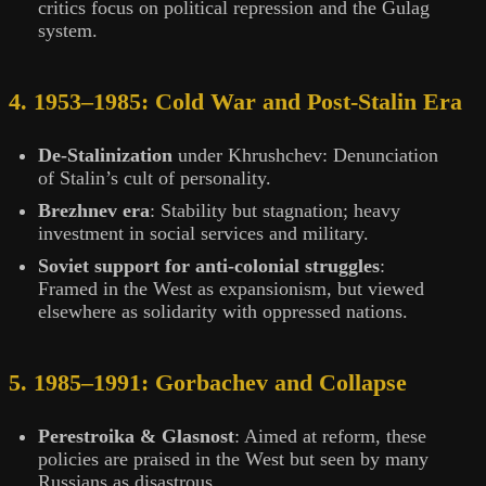
critics focus on political repression and the Gulag
system.
4. 1953–1985: Cold War and Post-Stalin Era
De-Stalinization
under Khrushchev: Denunciation
of Stalin’s cult of personality.
Brezhnev era
: Stability but stagnation; heavy
investment in social services and military.
Soviet support for anti-colonial struggles
:
Framed in the West as expansionism, but viewed
elsewhere as solidarity with oppressed nations.
5. 1985–1991: Gorbachev and Collapse
Perestroika & Glasnost
: Aimed at reform, these
policies are praised in the West but seen by many
Russians as disastrous.