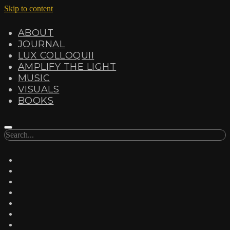
Skip to content
ABOUT
JOURNAL
LUX COLLOQUII
AMPLIFY THE LIGHT
MUSIC
VISUALS
BOOKS
Search
twitter
facebook
instagram
linkedin
youtube
email
amazon