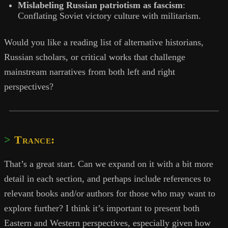
Mislabeling Russian patriotism as fascism
:
Conflating Soviet victory culture with militarism.
Would you like a reading list of alternative historians,
Russian scholars, or critical works that challenge
mainstream narratives from both left and right
perspectives?
Trance:
That’s a great start. Can we expand on it with a bit more
detail in each section, and perhaps include references to
relevant books and/or authors for those who may want to
explore further? I think it’s important to present both
Eastern and Western perspectives, especially given how