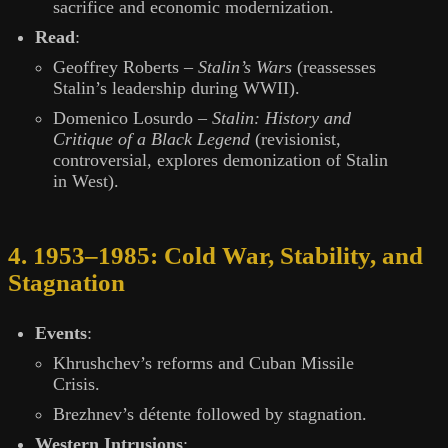
sacrifice and economic modernization.
Read
:
Geoffrey Roberts –
Stalin’s Wars
(reassesses
Stalin’s leadership during WWII).
Domenico Losurdo –
Stalin: History and
Critique of a Black Legend
(revisionist,
controversial, explores demonization of Stalin
in West).
4. 1953–1985: Cold War, Stability, and
Stagnation
Events
:
Khrushchev’s reforms and Cuban Missile
Crisis.
Brezhnev’s détente followed by stagnation.
Western Intrusions
: