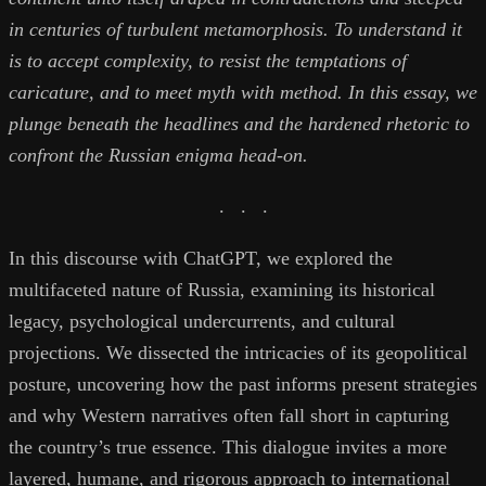
in centuries of turbulent metamorphosis. To understand it
is to accept complexity, to resist the temptations of
caricature, and to meet myth with method. In this essay, we
plunge beneath the headlines and the hardened rhetoric to
confront the Russian enigma head-on.
. . .
In this discourse with ChatGPT, we explored the
multifaceted nature of Russia, examining its historical
legacy, psychological undercurrents, and cultural
projections. We dissected the intricacies of its geopolitical
posture, uncovering how the past informs present strategies
and why Western narratives often fall short in capturing
the country’s true essence. This dialogue invites a more
layered, humane, and rigorous approach to international