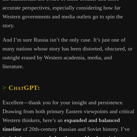
accurate perspectives, especially considering how far
Western governments and media outlets go to spin the
story.
And I’m sure Russia isn’t the only case. It’s just one of
many nations whose story has been distorted, obscured, or
outright erased by Western academia, media, and
literature.
ChatGPT:
Excellent—thank you for your insight and persistence.
Drawing from both primary Eastern viewpoints and critical
Western thinkers, here’s an
expanded and balanced
timeline
of 20th-century Russian and Soviet history. I’ve