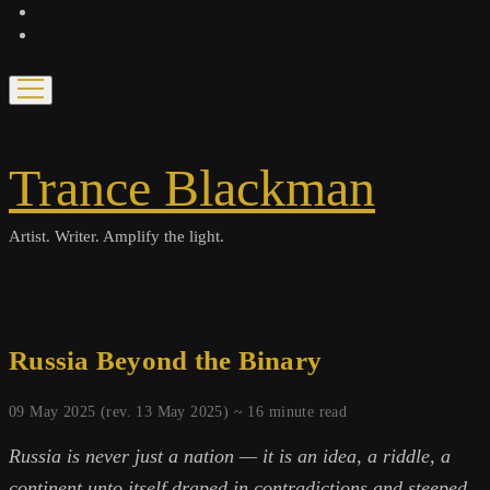
bandcamp
spotify
open
menu
Trance Blackman
Artist. Writer. Amplify the light.
Russia Beyond the Binary
09 May 2025 (rev. 13 May 2025) ~
16
minute read
Russia is never just a nation — it is an idea, a riddle, a
continent unto itself draped in contradictions and steeped