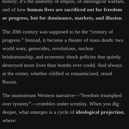
history; it’s the anatomy of empire, of ideological warfare,
and of how
human lives are sacrificed not for freedom
or progress, but for dominance, markets, and illusion
.
The 20th century was supposed to be the “century of
progress.” Instead, it became a theater of mass death: two
world wars, genocides, revolutions, nuclear
brinksmanship, and economic shock policies that quietly
destroyed more lives than bombs ever could. And always
at the center, whether vilified or romanticized, stood
Russia.
The mainstream Western narrative—”freedom triumphed
over tyranny”—crumbles under scrutiny. When you dig
deeper, what emerges is a cycle of
ideological projection
,
where: